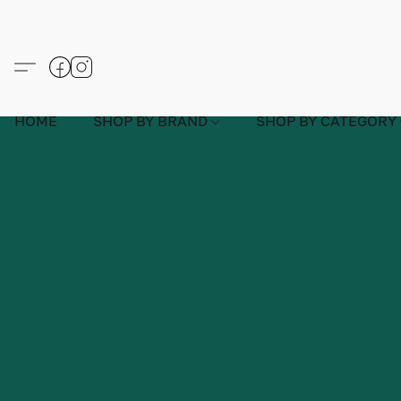
HOME
SHOP BY BRAND
SHOP BY CATEGORY