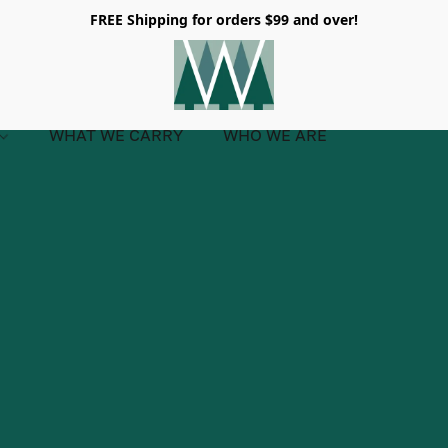
FREE Shipping for orders $99 and over!
WHAT WE CARRY
WHO WE ARE