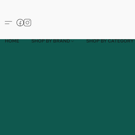
HOME
SHOP BY BRAND
SHOP BY CATEGORY