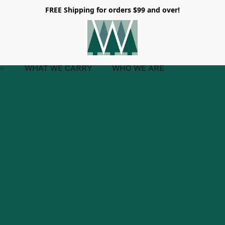
FREE Shipping for orders $99 and over!
WHAT WE CARRY
WHO WE ARE