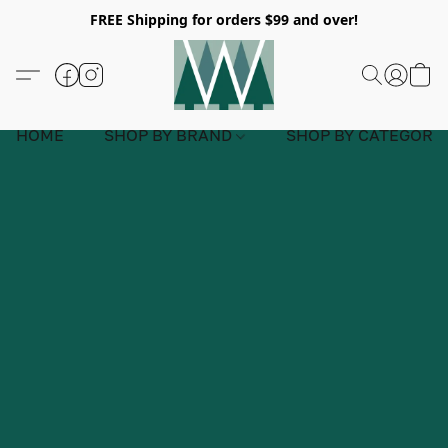
FREE Shipping for orders $99 and over!
HOME
SHOP BY BRAND
SHOP BY CATEGORY