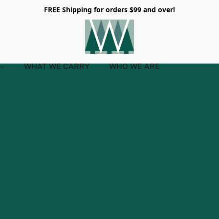
FREE Shipping for orders $99 and over!
WHAT WE CARRY
WHO WE ARE