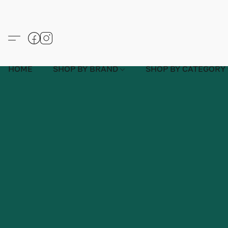
HOME
SHOP BY BRAND
SHOP BY CATEGORY