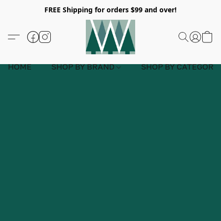
FREE Shipping for orders $99 and over!
HOME
SHOP BY BRAND
SHOP BY CATEGORY