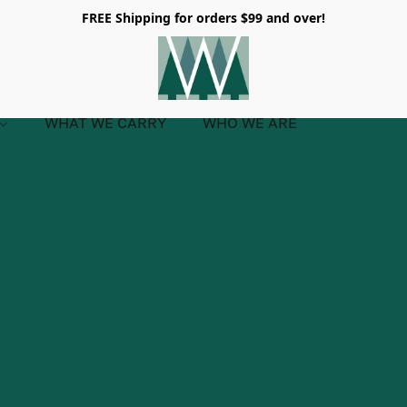
FREE Shipping for orders $99 and over!
WHAT WE CARRY
WHO WE ARE