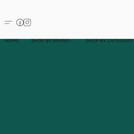
HOME
SHOP BY BRAND
SHOP BY CATEGORY