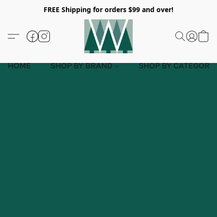
FREE Shipping for orders $99 and over!
HOME
SHOP BY BRAND
SHOP BY CATEGORY