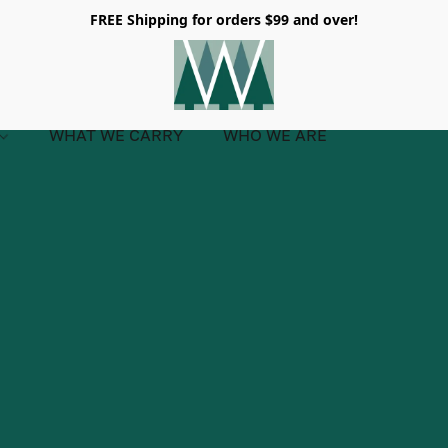
FREE Shipping for orders $99 and over!
WHAT WE CARRY
WHO WE ARE