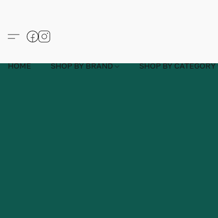
HOME
SHOP BY BRAND
SHOP BY CATEGORY