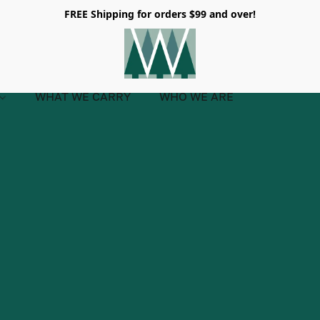
FREE Shipping for orders $99 and over!
WHAT WE CARRY
WHO WE ARE