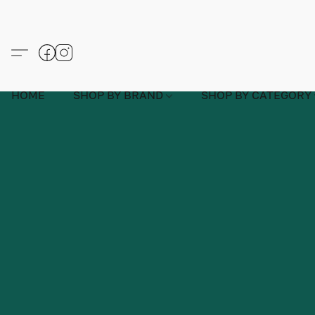
HOME
SHOP BY BRAND
SHOP BY CATEGORY