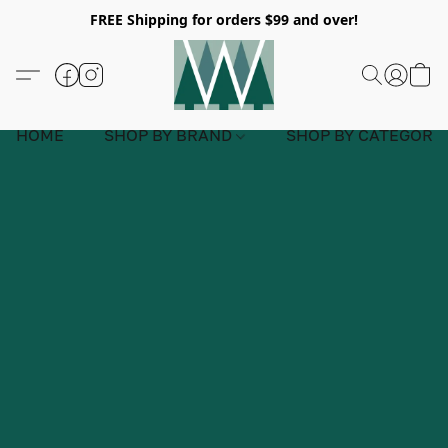
FREE Shipping for orders $99 and over!
HOME
SHOP BY BRAND
SHOP BY CATEGORY