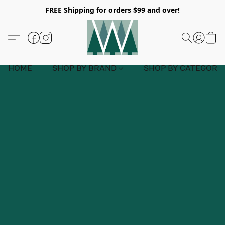
FREE Shipping for orders $99 and over!
HOME
SHOP BY BRAND
SHOP BY CATEGORY