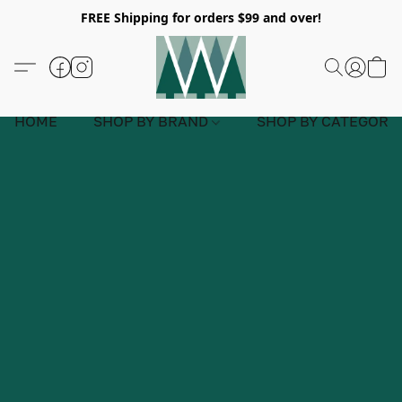
FREE Shipping for orders $99 and over!
HOME
SHOP BY BRAND
SHOP BY CATEGORY