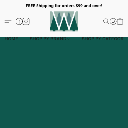
FREE Shipping for orders $99 and over!
HOME
SHOP BY BRAND
SHOP BY CATEGORY