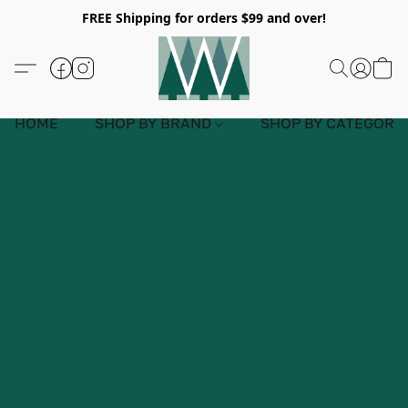
FREE Shipping for orders $99 and over!
HOME
SHOP BY BRAND
SHOP BY CATEGORY