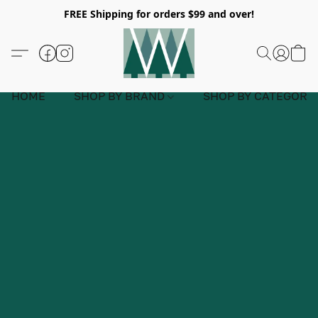
FREE Shipping for orders $99 and over!
HOME
SHOP BY BRAND
SHOP BY CATEGORY