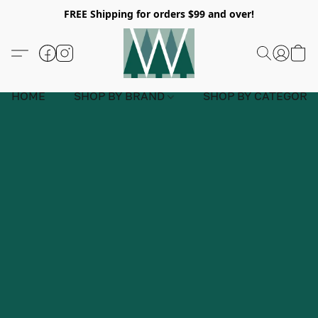
FREE Shipping for orders $99 and over!
HOME
SHOP BY BRAND
SHOP BY CATEGORY