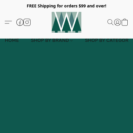
FREE Shipping for orders $99 and over!
HOME
SHOP BY BRAND
SHOP BY CATEGORY