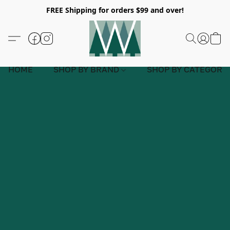
FREE Shipping for orders $99 and over!
HOME
SHOP BY BRAND
SHOP BY CATEGORY