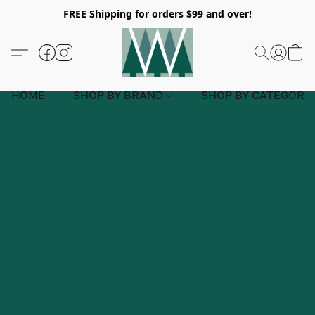
FREE Shipping for orders $99 and over!
HOME
SHOP BY BRAND
SHOP BY CATEGORY