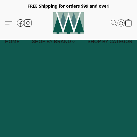
FREE Shipping for orders $99 and over!
HOME
SHOP BY BRAND
SHOP BY CATEGORY