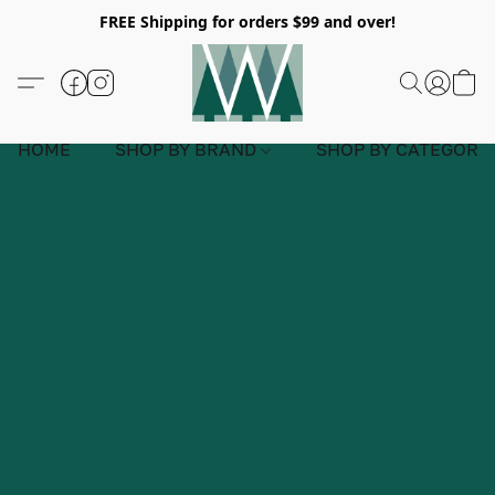
FREE Shipping for orders $99 and over!
HOME
SHOP BY BRAND
SHOP BY CATEGORY