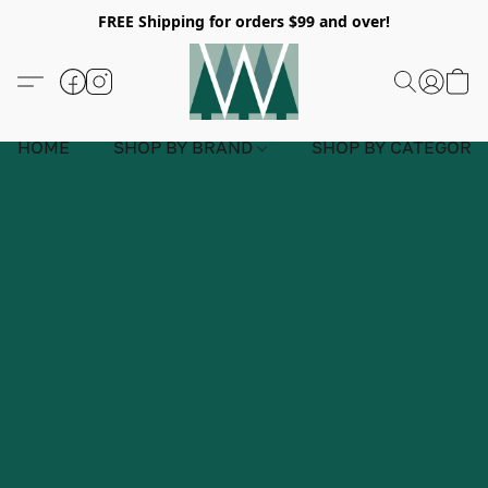
FREE Shipping for orders $99 and over!
HOME
SHOP BY BRAND
SHOP BY CATEGORY