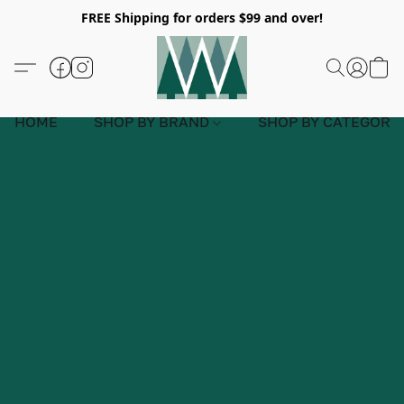
FREE Shipping for orders $99 and over!
HOME
SHOP BY BRAND
SHOP BY CATEGORY