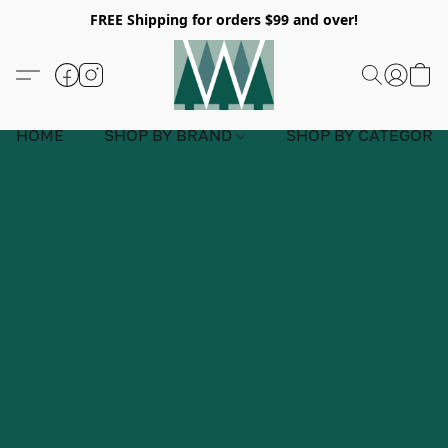
FREE Shipping for orders $99 and over!
HOME
SHOP BY BRAND
SHOP BY CATEGORY