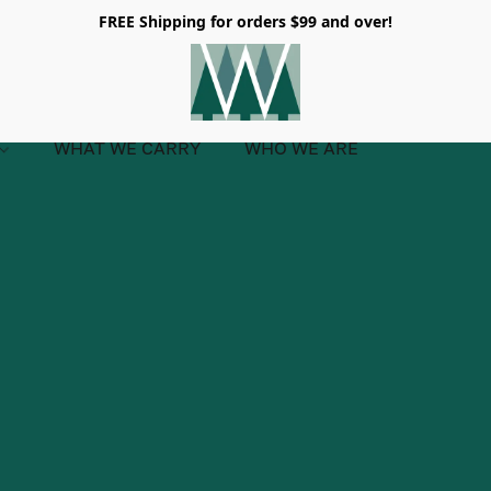
FREE Shipping for orders $99 and over!
WHAT WE CARRY
WHO WE ARE