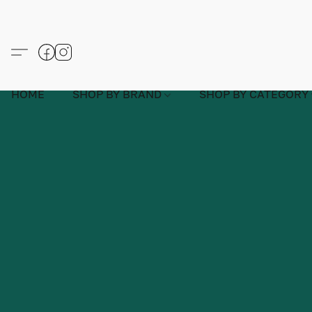
HOME
SHOP BY BRAND
SHOP BY CATEGORY