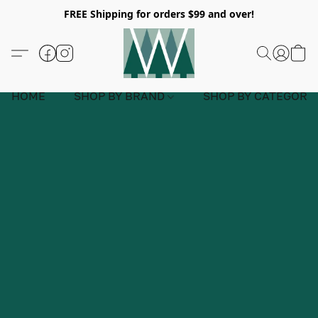
FREE Shipping for orders $99 and over!
HOME
SHOP BY BRAND
SHOP BY CATEGORY