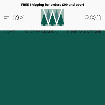
FREE Shipping for orders $99 and over!
HOME
SHOP BY BRAND
SHOP BY CATEGORY