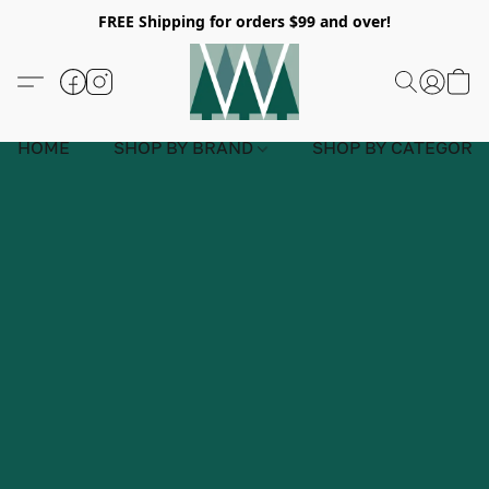
FREE Shipping for orders $99 and over!
HOME
SHOP BY BRAND
SHOP BY CATEGORY