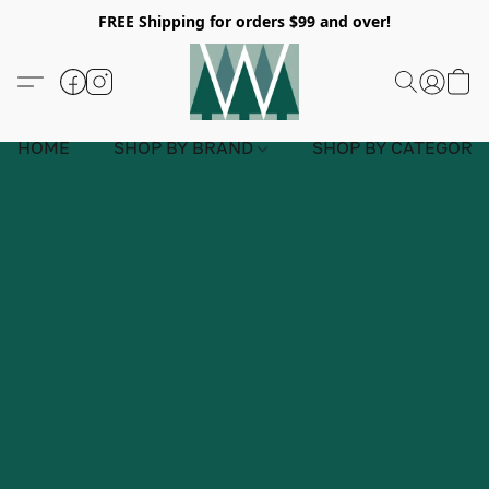
FREE Shipping for orders $99 and over!
HOME
SHOP BY BRAND
SHOP BY CATEGORY