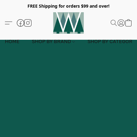
FREE Shipping for orders $99 and over!
HOME
SHOP BY BRAND
SHOP BY CATEGORY