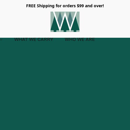
FREE Shipping for orders $99 and over!
WHAT WE CARRY
WHO WE ARE