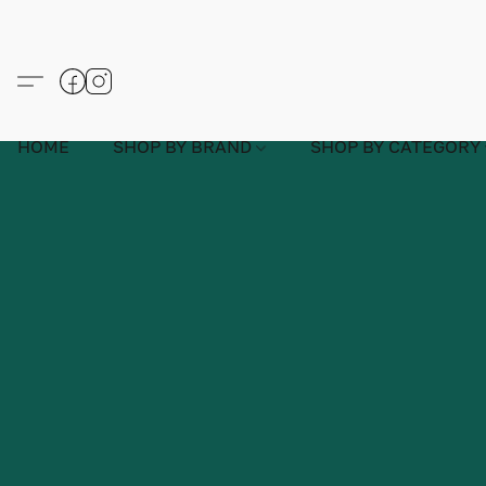
HOME
SHOP BY BRAND
SHOP BY CATEGORY