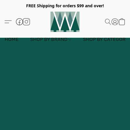
FREE Shipping for orders $99 and over!
HOME
SHOP BY BRAND
SHOP BY CATEGORY