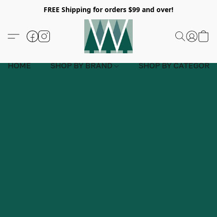
FREE Shipping for orders $99 and over!
HOME
SHOP BY BRAND
SHOP BY CATEGORY