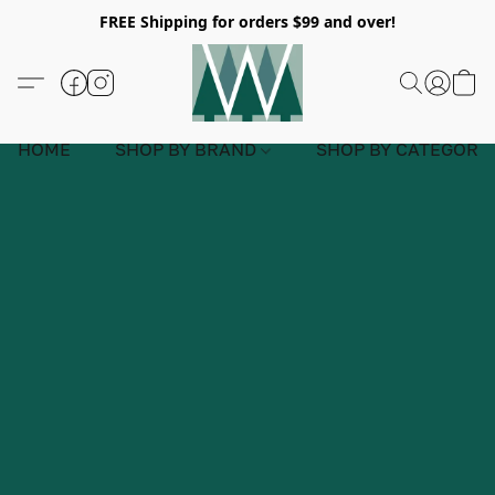
FREE Shipping for orders $99 and over!
HOME
SHOP BY BRAND
SHOP BY CATEGORY