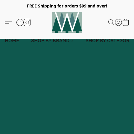
FREE Shipping for orders $99 and over!
HOME
SHOP BY BRAND
SHOP BY CATEGORY