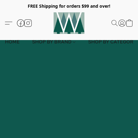
FREE Shipping for orders $99 and over!
HOME
SHOP BY BRAND
SHOP BY CATEGORY