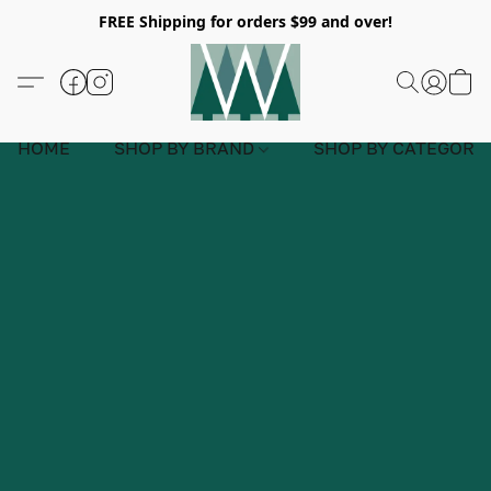
FREE Shipping for orders $99 and over!
HOME
SHOP BY BRAND
SHOP BY CATEGORY