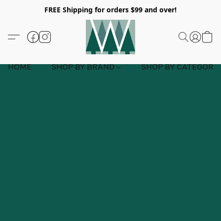
FREE Shipping for orders $99 and over!
HOME
SHOP BY BRAND
SHOP BY CATEGORY