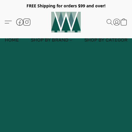
FREE Shipping for orders $99 and over!
HOME
SHOP BY BRAND
SHOP BY CATEGORY