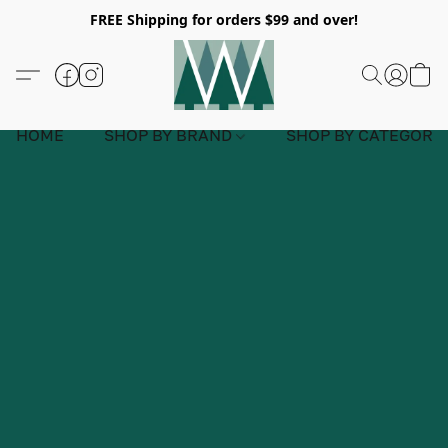
FREE Shipping for orders $99 and over!
HOME
SHOP BY BRAND
SHOP BY CATEGORY