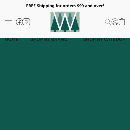
FREE Shipping for orders $99 and over!
HOME
SHOP BY BRAND
SHOP BY CATEGORY