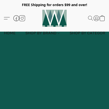
FREE Shipping for orders $99 and over!
HOME
SHOP BY BRAND
SHOP BY CATEGORY