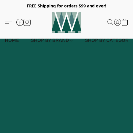
FREE Shipping for orders $99 and over!
HOME
SHOP BY BRAND
SHOP BY CATEGORY