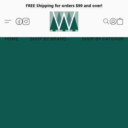
FREE Shipping for orders $99 and over!
HOME
SHOP BY BRAND
SHOP BY CATEGORY