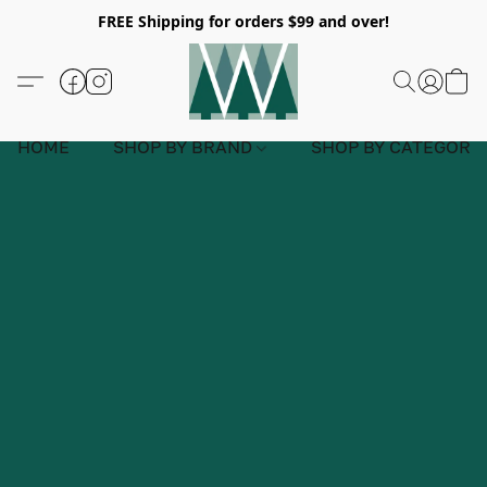
FREE Shipping for orders $99 and over!
HOME
SHOP BY BRAND
SHOP BY CATEGORY