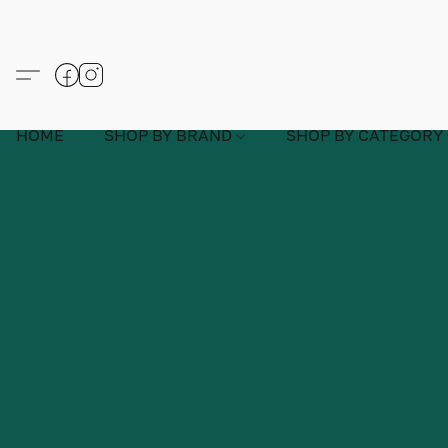
HOME
SHOP BY BRAND
SHOP BY CATEGORY