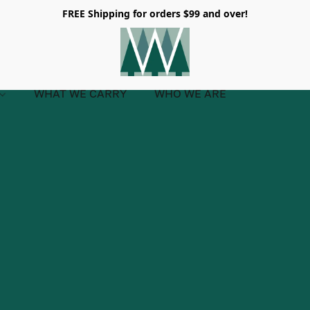
FREE Shipping for orders $99 and over!
WHAT WE CARRY
WHO WE ARE