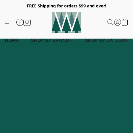
FREE Shipping for orders $99 and over!
HOME
SHOP BY BRAND
SHOP BY CATEGORY