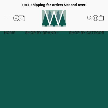
FREE Shipping for orders $99 and over!
HOME
SHOP BY BRAND
SHOP BY CATEGORY