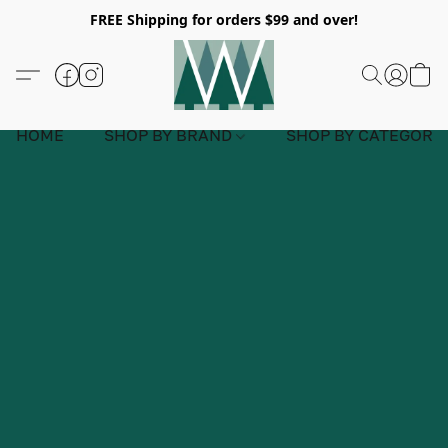
FREE Shipping for orders $99 and over!
HOME
SHOP BY BRAND
SHOP BY CATEGORY