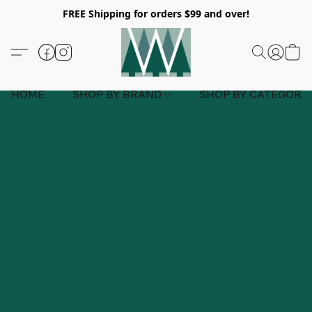
FREE Shipping for orders $99 and over!
HOME
SHOP BY BRAND
SHOP BY CATEGORY